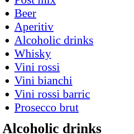
Beer
Aperitiv
Alcoholic drinks
Whisky
Vini rossi
Vini bianchi
Vini rossi barric
Prosecco brut
Alcoholic drinks