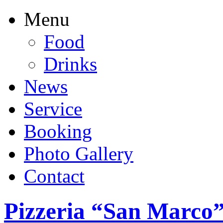
Menu
Food
Drinks
News
Service
Booking
Photo Gallery
Contact
Pizzeria “San Marco