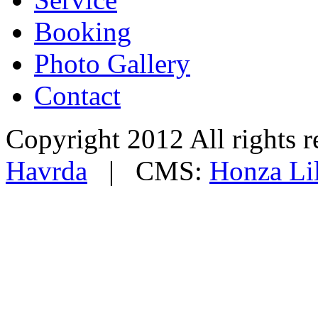
Booking
Photo Gallery
Contact
Copyright 2012 All rights
Havrda
| CMS:
Honza Li