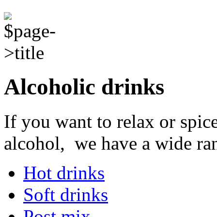
Alcoholic drinks
If you want to relax or spi
alcohol, we have a wide ran
Hot drinks
Soft drinks
Post mix