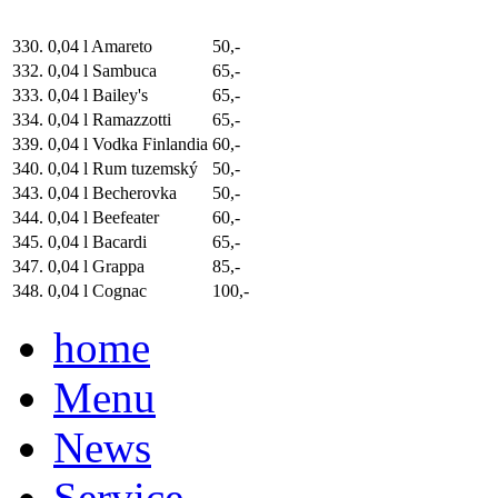
330.
0,04 l Amareto
50,-
332.
0,04 l Sambuca
65,-
333.
0,04 l Bailey's
65,-
334.
0,04 l Ramazzotti
65,-
339.
0,04 l Vodka Finlandia
60,-
340.
0,04 l Rum tuzemský
50,-
343.
0,04 l Becherovka
50,-
344.
0,04 l Beefeater
60,-
345.
0,04 l Bacardi
65,-
347.
0,04 l Grappa
85,-
348.
0,04 l Cognac
100,-
home
Menu
News
Service