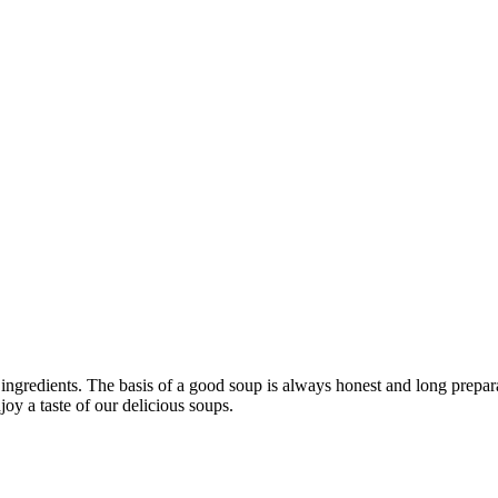
 ingredients. The basis of a good soup is always honest and long prepa
oy a taste of our delicious soups.