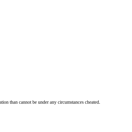
ration than cannot be under any circumstances cheated.