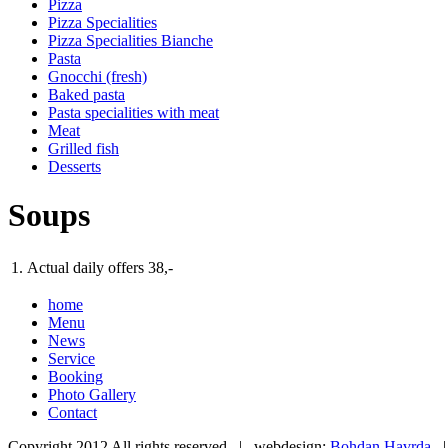
Pizza
Pizza Specialities
Pizza Specialities Bianche
Pasta
Gnocchi (fresh)
Baked pasta
Pasta specialities with meat
Meat
Grilled fish
Desserts
Soups
1.
Actual daily offers
38,-
home
Menu
News
Service
Booking
Photo Gallery
Contact
Copyright 2012 All rights reserved | webdesign:
Bohdan Havrda
|