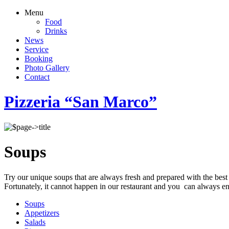
Menu
Food
Drinks
News
Service
Booking
Photo Gallery
Contact
Pizzeria “San Marco”
Soups
Try our unique soups that are always fresh and prepared with the best
Fortunately, it cannot happen in our restaurant and you can always enj
Soups
Appetizers
Salads