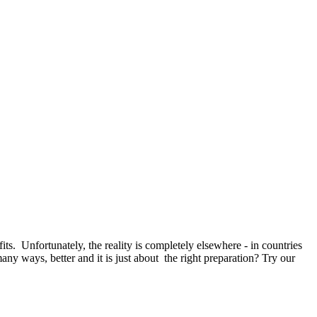
 Unfortunately, the reality is completely elsewhere - in countries
any ways, better and it is just about the right preparation? Try our