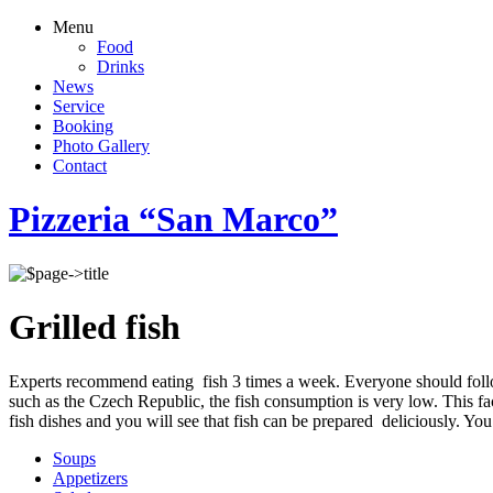
Menu
Food
Drinks
News
Service
Booking
Photo Gallery
Contact
Pizzeria “San Marco”
Grilled fish
Experts recommend eating fish 3 times a week. Everyone should follo
such as the Czech Republic, the fish consumption is very low. This fac
fish dishes and you will see that fish can be prepared deliciously. You 
Soups
Appetizers