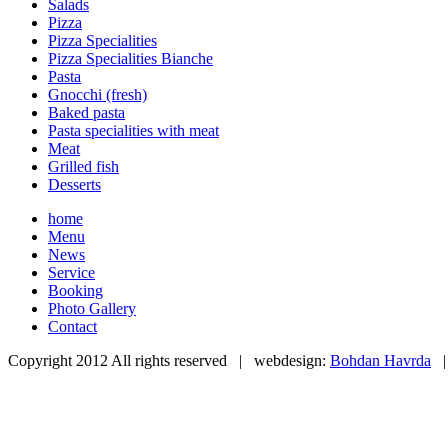
Salads
Pizza
Pizza Specialities
Pizza Specialities Bianche
Pasta
Gnocchi (fresh)
Baked pasta
Pasta specialities with meat
Meat
Grilled fish
Desserts
home
Menu
News
Service
Booking
Photo Gallery
Contact
Copyright 2012 All rights reserved | webdesign:
Bohdan Havrda
|