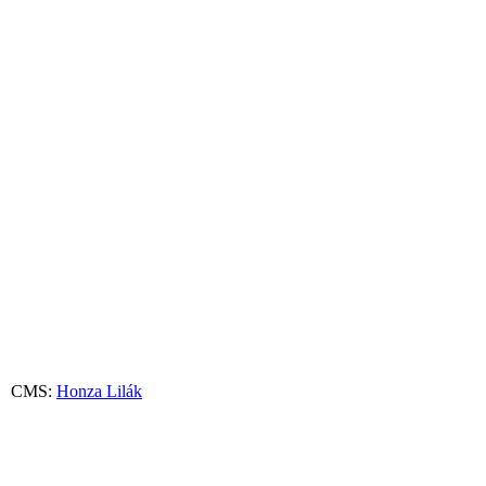
 CMS:
Honza Lilák