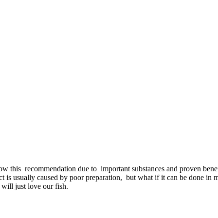
w this recommendation due to important substances and proven benefits.
t is usually caused by poor preparation, but what if it can be done in m
will just love our fish.